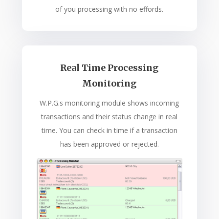
of you processing with no effords.
Real Time Processing
Monitoring
W.P.G.s monitoring module shows incoming
transactions and their status change in real
time. You can check in time if a transaction
has been approved or rejected.