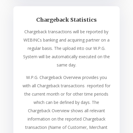
Chargeback Statistics
Chargeback transactions will be reported by
WEBINCs banking and acquiring partner on a
regular basis. The upload into our W.P.G.
System will be automatically executed on the
same day.
W.P.G. Chargeback Overview provides you
with all Chargeback transactions reported for
the current month or for other time periods
which can be defined by days. The
Chargeback Overview shows all relevant
information on the reported Chargeback
transaction (Name of Customer, Merchant