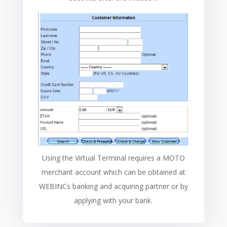
Using the Virtual Terminal requires a MOTO
merchant account which can be obtained at
WEBINCs banking and acquiring partner or by
applying with your bank.