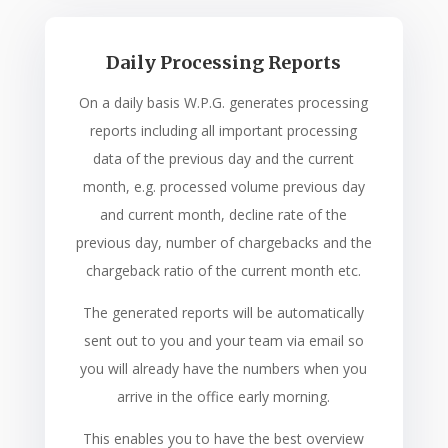
Daily Processing Reports
On a daily basis W.P.G. generates processing
reports including all important processing
data of the previous day and the current
month, e.g. processed volume previous day
and current month, decline rate of the
previous day, number of chargebacks and the
chargeback ratio of the current month etc.
The generated reports will be automatically
sent out to you and your team via email so
you will already have the numbers when you
arrive in the office early morning.
This enables you to have the best overview