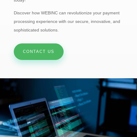
Discover how WEBINC can revolutionize your payment
processing experience with our secure, innovative, and
sophisticated solutions.
CONTACT US