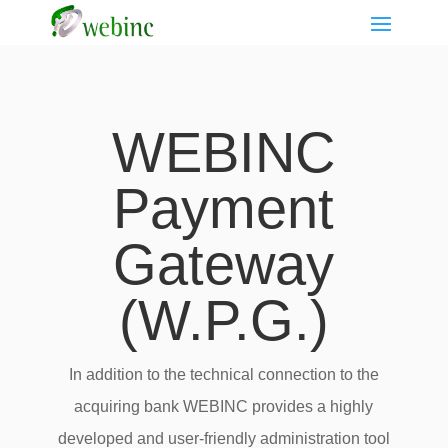
WEBINC
Payment
Gateway
(W.P.G.)
In addition to the technical connection to the
acquiring bank WEBINC provides a highly
developed and user-friendly administration tool