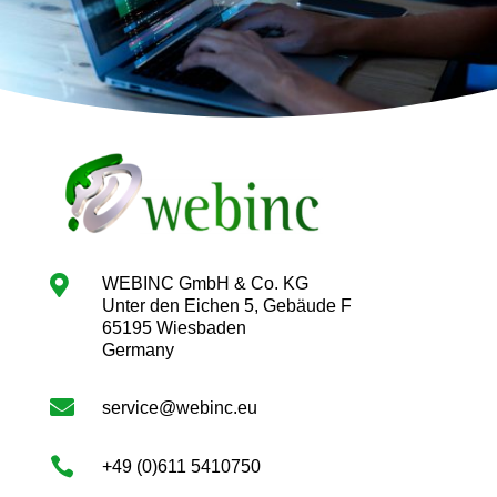

WEBINC GmbH & Co. KG
Unter den Eichen 5, Gebäude F
65195 Wiesbaden
Germany

service@webinc.eu

+49 (0)611 5410750