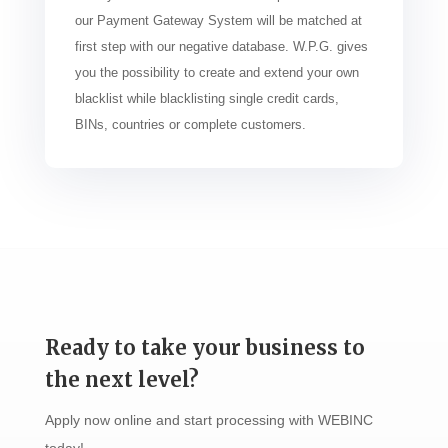
our Payment Gateway System will be matched at
first step with our negative database. W.P.G. gives
you the possibility to create and extend your own
blacklist while blacklisting single credit cards,
BINs, countries or complete customers.
Ready to take your business to
the next level?
Apply now online and start processing with WEBINC
today!