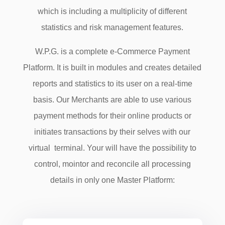
which is including a multiplicity of different
statistics and risk management features.
W.P.G. is a complete e-Commerce Payment
Platform. It is built in modules and creates detailed
reports and statistics to its user on a real-time
basis. Our Merchants are able to use various
payment methods for their online products or
initiates transactions by their selves with our
virtual terminal. Your will have the possibility to
control, mointor and reconcile all processing
details in only one Master Platform: