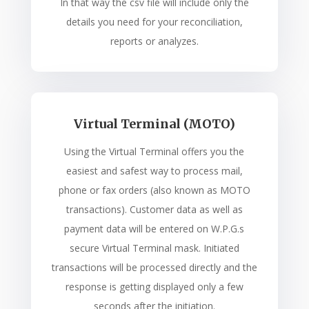
In that way the csv file will include only the
details you need for your reconciliation,
reports or analyzes.
Virtual Terminal (MOTO)
Using the Virtual Terminal offers you the
easiest and safest way to process mail,
phone or fax orders (also known as MOTO
transactions). Customer data as well as
payment data will be entered on W.P.G.s
secure Virtual Terminal mask. Initiated
transactions will be processed directly and the
response is getting displayed only a few
seconds after the initiation.