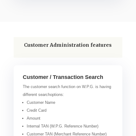
Customer Administration features
Customer / Transaction Search
The customer search function on W.P.G. is having
different searchoptions:
Customer Name
Credit Card
Amount
Internal TAN (W.P.G. Reference Number)
Customer TAN (Merchant Reference Number)