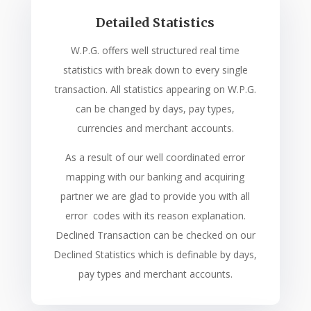
Detailed Statistics
W.P.G. offers well structured real time
statistics with break down to every single
transaction. All statistics appearing on W.P.G.
can be changed by days, pay types,
currencies and merchant accounts.
As a result of our well coordinated error
mapping with our banking and acquiring
partner we are glad to provide you with all
error codes with its reason explanation.
Declined Transaction can be checked on our
Declined Statistics which is definable by days,
pay types and merchant accounts.