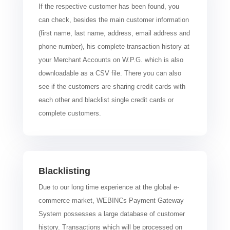
If the respective customer has been found, you
can check, besides the main customer information
(first name, last name, address, email address and
phone number), his complete transaction history at
your Merchant Accounts on W.P.G. which is also
downloadable as a CSV file. There you can also
see if the customers are sharing credit cards with
each other and blacklist single credit cards or
complete customers.
Blacklisting
Due to our long time experience at the global e-
commerce market, WEBINCs Payment Gateway
System possesses a large database of customer
history. Transactions which will be processed on