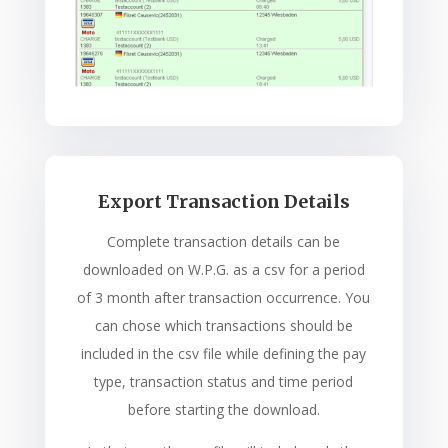
Export Transaction Details
Complete transaction details can be
downloaded on W.P.G. as a csv for a period
of 3 month after transaction occurrence. You
can chose which transactions should be
included in the csv file while defining the pay
type, transaction status and time period
before starting the download.