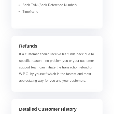
Bank TAN (Bank Reference Number)
Timeframe
Refunds
If a customer should receive his funds back due to
specific reason – no problem you or your customer
support team can initiate the transaction refund on
W.P.G. by yourself which is the fastest and most
appreciating way for you and your customers.
Detailed Customer History