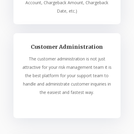
Account, Chargeback Amount, Chargeback
Date, etc.)
Customer Administration
The customer administration is not just
attractive for your risk management team it is
the best platform for your support team to
handle and administrate customer inquiries in
the easiest and fastest way.