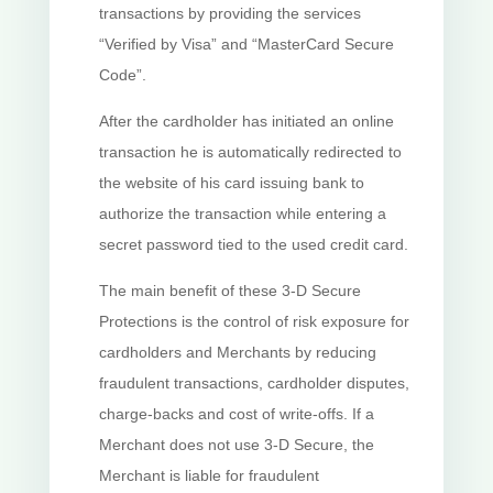
transactions by providing the services
“Verified by Visa” and “MasterCard Secure
Code”.
After the cardholder has initiated an online
transaction he is automatically redirected to
the website of his card issuing bank to
authorize the transaction while entering a
secret password tied to the used credit card.
The main benefit of these 3-D Secure
Protections is the control of risk exposure for
cardholders and Merchants by reducing
fraudulent transactions, cardholder disputes,
charge-backs and cost of write-offs. If a
Merchant does not use 3-D Secure, the
Merchant is liable for fraudulent