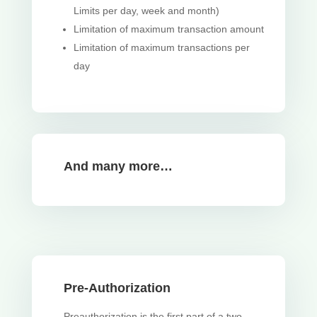
Limits per day, week and month)
Limitation of maximum transaction amount
Limitation of maximum transactions per
day
And many more…
Pre-Authorization
Preauthorization is the first part of a two