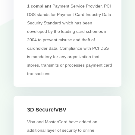
1
compliant
Payment Service Provider. PCI
DSS stands for Payment Card Industry Data
Security Standard which has been
developed by the leading card schemes in
2004 to prevent misuse and theft of
cardholder data. Compliance with PCI DSS
is mandatory for any organization that
stores, transmits or processes payment card
transactions.
3D Secure/VBV
Visa and MasterCard have added an
additional layer of security to online