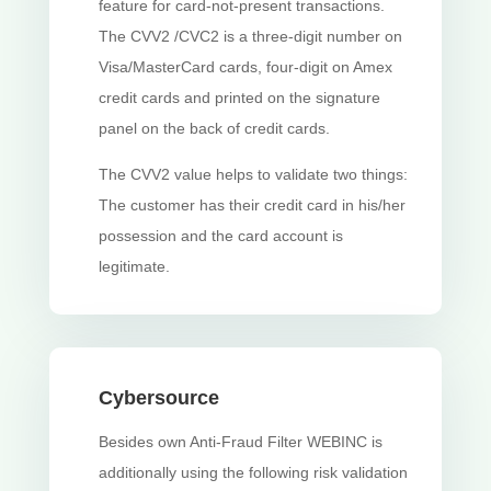
feature for card-not-present transactions.
The CVV2 /CVC2 is a three-digit number on
Visa/MasterCard cards, four-digit on Amex
credit cards and printed on the signature
panel on the back of credit cards.
The CVV2 value helps to validate two things:
The customer has their credit card in his/her
possession and the card account is
legitimate.
Cybersource
Besides own Anti-Fraud Filter WEBINC is
additionally using the following risk validation