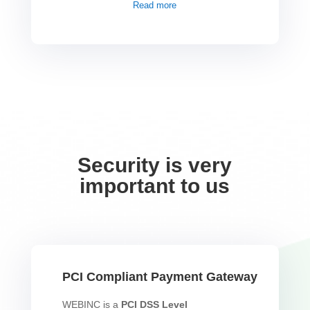
Read more
Security is very
important to us
PCI Compliant Payment Gateway
WEBINC is a
PCI DSS Level