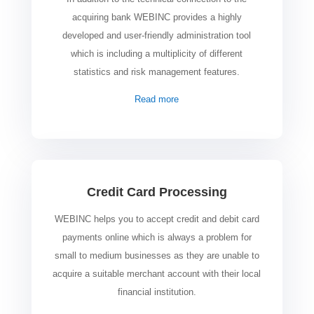
acquiring bank WEBINC provides a highly
developed and user-friendly administration tool
which is including a multiplicity of different
statistics and risk management features.
Read more
Credit Card Processing
WEBINC helps you to accept credit and debit card
payments online which is always a problem for
small to medium businesses as they are unable to
acquire a suitable merchant account with their local
financial institution.