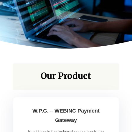
Our Product
W.P.G. – WEBINC Payment
Gateway
In addition to the technical connection to the