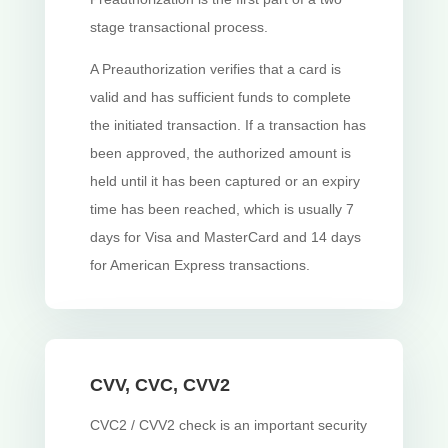
stage transactional process.
A Preauthorization verifies that a card is
valid and has sufficient funds to complete
the initiated transaction. If a transaction has
been approved, the authorized amount is
held until it has been captured or an expiry
time has been reached, which is usually 7
days for Visa and MasterCard and 14 days
for American Express transactions.
CVV, CVC, CVV2
CVC2 / CVV2 check is an important security