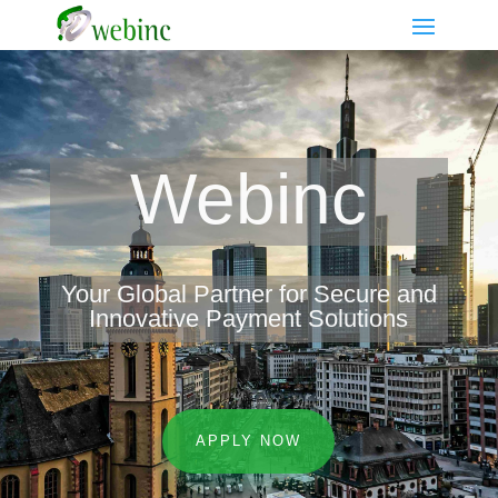
Webinc
Your Global Partner for Secure and
Innovative Payment Solutions
APPLY NOW