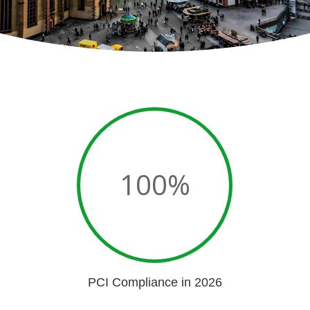
100
%
PCI Compliance in 2026