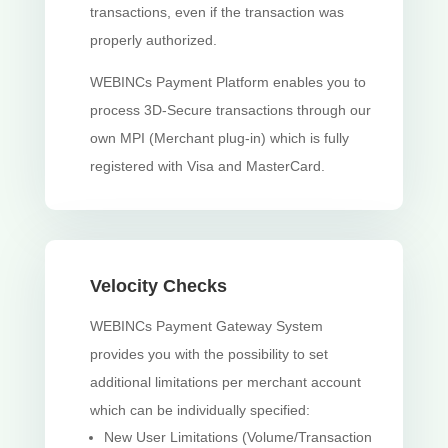
transactions, even if the transaction was
properly authorized.
WEBINCs Payment Platform enables you to
process 3D-Secure transactions through our
own MPI (Merchant plug-in) which is fully
registered with Visa and MasterCard.
Velocity Checks
WEBINCs Payment Gateway System
provides you with the possibility to set
additional limitations per merchant account
which can be individually specified:
New User Limitations (Volume/Transaction