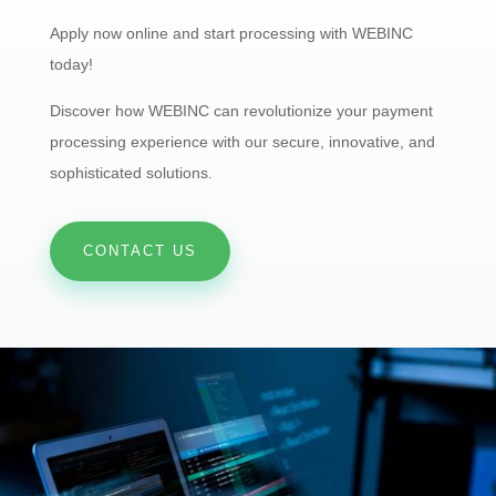
Apply now online and start processing with WEBINC
today!
Discover how WEBINC can revolutionize your payment
processing experience with our secure, innovative, and
sophisticated solutions.
CONTACT US