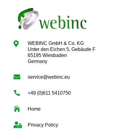

WEBINC GmbH & Co. KG
Unter den Eichen 5, Gebäude F
65195 Wiesbaden
Germany

service@webinc.eu

+49 (0)611 5410750

Home

Privacy Policy