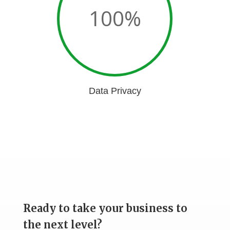
100
%
Data Privacy
Ready to take your business to
the next level?