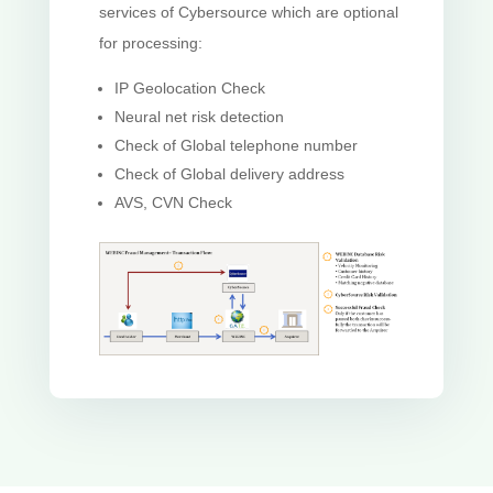
services of Cybersource which are optional
for processing:
IP Geolocation Check
Neural net risk detection
Check of Global telephone number
Check of Global delivery address
AVS, CVN Check