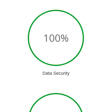
100
%
Data Security