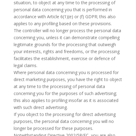
situation, to object at any time to the processing of
personal data concerning you that is performed in
accordance with Article 6(1)(e) or (f) GDPR; this also
applies to any profiling based on these provisions.
The controller will no longer process the personal data
concerning you, unless it can demonstrate compelling
legitimate grounds for the processing that outweigh
your interests, rights and freedoms, or the processing
facilitates the establishment, exercise or defence of
legal claims.
Where personal data concerning you is processed for
direct marketing purposes, you have the right to object
at any time to the processing of personal data
concerning you for the purposes of such advertising;
this also applies to profiling insofar as it is associated
with such direct advertising.
If you object to the processing for direct advertising
purposes, the personal data concerning you will no
longer be processed for these purposes.
Notwithstanding Directive 2002/58/EC, you are also