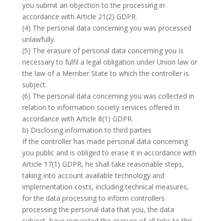
you submit an objection to the processing in
accordance with Article 21(2) GDPR.
(4) The personal data concerning you was processed
unlawfully.
(5) The erasure of personal data concerning you is
necessary to fulfil a legal obligation under Union law or
the law of a Member State to which the controller is
subject.
(6) The personal data concerning you was collected in
relation to information society services offered in
accordance with Article 8(1) GDPR.
b) Disclosing information to third parties
If the controller has made personal data concerning
you public and is obliged to erase it in accordance with
Article 17(1) GDPR, he shall take reasonable steps,
taking into account available technology and
implementation costs, including technical measures,
for the data processing to inform controllers
processing the personal data that you, the data
subject, have requested the erasure of all links to this