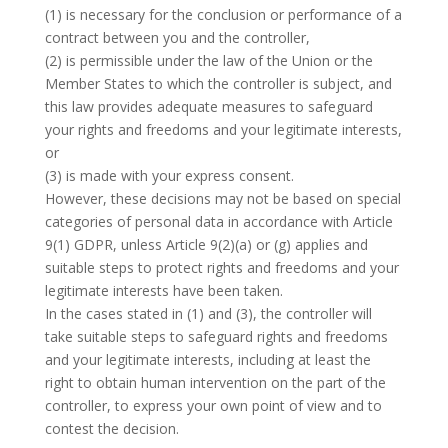
(1) is necessary for the conclusion or performance of a
contract between you and the controller,
(2) is permissible under the law of the Union or the
Member States to which the controller is subject, and
this law provides adequate measures to safeguard
your rights and freedoms and your legitimate interests,
or
(3) is made with your express consent.
However, these decisions may not be based on special
categories of personal data in accordance with Article
9(1) GDPR, unless Article 9(2)(a) or (g) applies and
suitable steps to protect rights and freedoms and your
legitimate interests have been taken.
In the cases stated in (1) and (3), the controller will
take suitable steps to safeguard rights and freedoms
and your legitimate interests, including at least the
right to obtain human intervention on the part of the
controller, to express your own point of view and to
contest the decision.