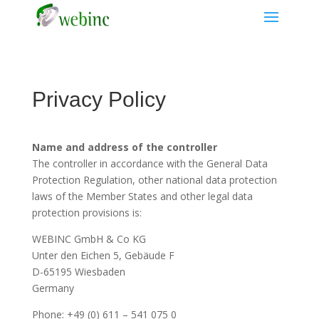
Privacy Policy
Name and address of the controller
The controller in accordance with the General Data
Protection Regulation, other national data protection
laws of the Member States and other legal data
protection provisions is:
WEBINC GmbH & Co KG
Unter den Eichen 5, Gebäude F
D-65195 Wiesbaden
Germany
Phone: +49 (0) 611 – 541 075 0