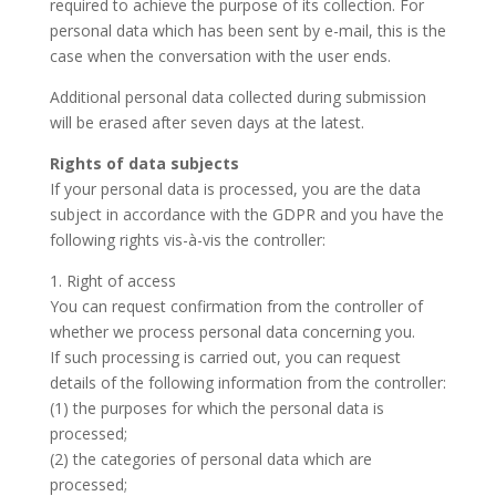
required to achieve the purpose of its collection. For
personal data which has been sent by e-mail, this is the
case when the conversation with the user ends.
Additional personal data collected during submission
will be erased after seven days at the latest.
Rights of data subjects
If your personal data is processed, you are the data
subject in accordance with the GDPR and you have the
following rights vis-à-vis the controller:
1. Right of access
You can request confirmation from the controller of
whether we process personal data concerning you.
If such processing is carried out, you can request
details of the following information from the controller:
(1) the purposes for which the personal data is
processed;
(2) the categories of personal data which are
processed;