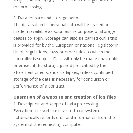
the processing.
3. Data erasure and storage period
The data subject’s personal data will be erased or
made unavailable as soon as the purpose of storage
ceases to apply. Storage can also be carried out if this
is provided for by the European or national legislator in
Union regulations, laws or other rules to which the
controller is subject. Data will only be made unavailable
or erased if the storage period prescribed by the
aforementioned standards lapses, unless continued
storage of the data is necessary for conclusion or
performance of a contract.
Operation of a website and creation of log files
1. Description and scope of data processing
Every time our website is visited, our system
automatically records data and information from the
system of the requesting computer.