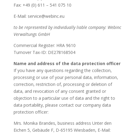
Fax: +49 (0) 611 – 541 075 10
E-Mail: service@webinc.eu
to be represented by individually liable company: Webinc
Verwaltungs GmbH
Commercial Register: HRA 9610
Turnover Tax-ID: DE278168504
Name and address of the data protection officer
If you have any questions regarding the collection,
processing or use of your personal data, information,
correction, restriction of, processing or deletion of
data, and revocation of any consent granted or
objection to a particular use of data and the right to
data portability, please contact our company data
protection officer:
Mrs. Monika Brandes, business address Unter den
Eichen 5, Gebäude F, D-65195 Wiesbaden, E-Mail: