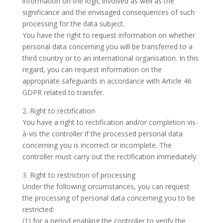
information on the logic involved as well as the
significance and the envisaged consequences of such
processing for the data subject.
You have the right to request information on whether
personal data concerning you will be transferred to a
third country or to an international organisation. In this
regard, you can request information on the
appropriate safeguards in accordance with Article 46
GDPR related to transfer.
2. Right to rectification
You have a right to rectification and/or completion vis-
à-vis the controller if the processed personal data
concerning you is incorrect or incomplete. The
controller must carry out the rectification immediately.
3. Right to restriction of processing
Under the following circumstances, you can request
the processing of personal data concerning you to be
restricted:
(1) for a period enabling the controller to verify the