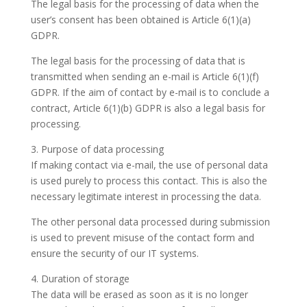
The legal basis for the processing of data when the
user’s consent has been obtained is Article 6(1)(a)
GDPR.
The legal basis for the processing of data that is
transmitted when sending an e-mail is Article 6(1)(f)
GDPR. If the aim of contact by e-mail is to conclude a
contract, Article 6(1)(b) GDPR is also a legal basis for
processing.
3. Purpose of data processing
If making contact via e-mail, the use of personal data
is used purely to process this contact. This is also the
necessary legitimate interest in processing the data.
The other personal data processed during submission
is used to prevent misuse of the contact form and
ensure the security of our IT systems.
4. Duration of storage
The data will be erased as soon as it is no longer