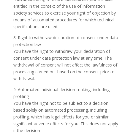
entitled in the context of the use of information
society services to exercise your right of objection by
means of automated procedures for which technical
specifications are used.
8. Right to withdraw declaration of consent under data
protection law
You have the right to withdraw your declaration of
consent under data protection law at any time. The
withdrawal of consent will not affect the lawfulness of
processing carried out based on the consent prior to
withdrawal.
9. Automated individual decision-making, including
profiling
You have the right not to be subject to a decision
based solely on automated processing, including
profiling, which has legal effects for you or similar
significant adverse effects for you. This does not apply
if the decision