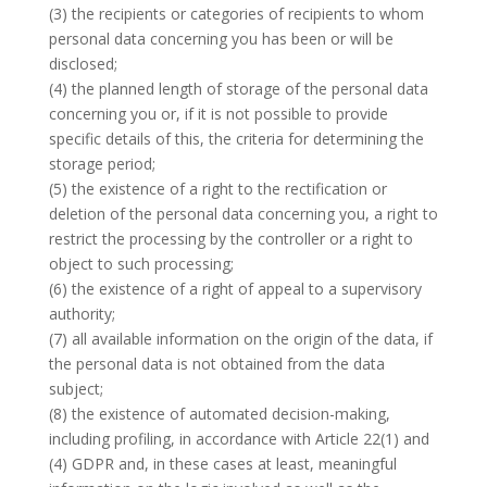
(3) the recipients or categories of recipients to whom
personal data concerning you has been or will be
disclosed;
(4) the planned length of storage of the personal data
concerning you or, if it is not possible to provide
specific details of this, the criteria for determining the
storage period;
(5) the existence of a right to the rectification or
deletion of the personal data concerning you, a right to
restrict the processing by the controller or a right to
object to such processing;
(6) the existence of a right of appeal to a supervisory
authority;
(7) all available information on the origin of the data, if
the personal data is not obtained from the data
subject;
(8) the existence of automated decision-making,
including profiling, in accordance with Article 22(1) and
(4) GDPR and, in these cases at least, meaningful