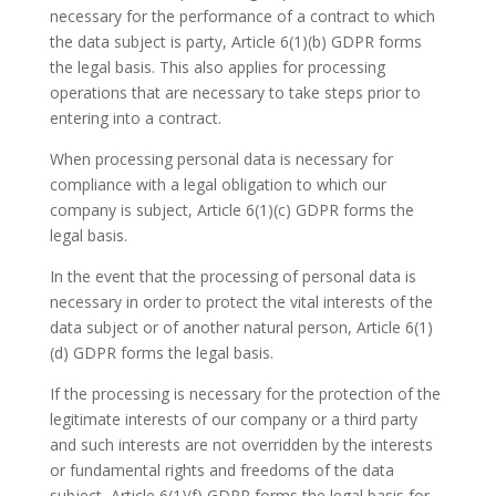
necessary for the performance of a contract to which
the data subject is party, Article 6(1)(b) GDPR forms
the legal basis. This also applies for processing
operations that are necessary to take steps prior to
entering into a contract.
When processing personal data is necessary for
compliance with a legal obligation to which our
company is subject, Article 6(1)(c) GDPR forms the
legal basis.
In the event that the processing of personal data is
necessary in order to protect the vital interests of the
data subject or of another natural person, Article 6(1)
(d) GDPR forms the legal basis.
If the processing is necessary for the protection of the
legitimate interests of our company or a third party
and such interests are not overridden by the interests
or fundamental rights and freedoms of the data
subject, Article 6(1)(f) GDPR forms the legal basis for