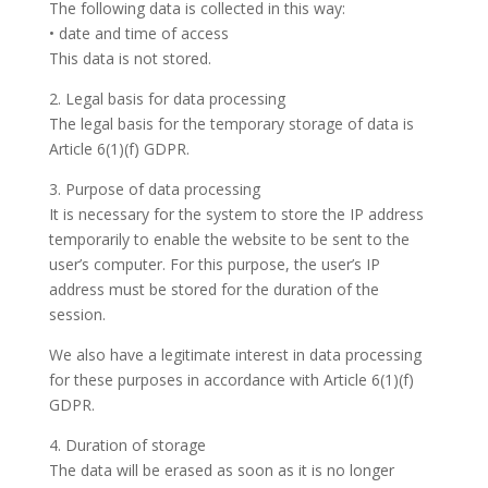
The following data is collected in this way:
• date and time of access
This data is not stored.
2. Legal basis for data processing
The legal basis for the temporary storage of data is
Article 6(1)(f) GDPR.
3. Purpose of data processing
It is necessary for the system to store the IP address
temporarily to enable the website to be sent to the
user’s computer. For this purpose, the user’s IP
address must be stored for the duration of the
session.
We also have a legitimate interest in data processing
for these purposes in accordance with Article 6(1)(f)
GDPR.
4. Duration of storage
The data will be erased as soon as it is no longer