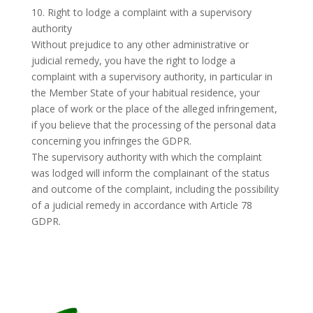
10. Right to lodge a complaint with a supervisory
authority
Without prejudice to any other administrative or
judicial remedy, you have the right to lodge a
complaint with a supervisory authority, in particular in
the Member State of your habitual residence, your
place of work or the place of the alleged infringement,
if you believe that the processing of the personal data
concerning you infringes the GDPR.
The supervisory authority with which the complaint
was lodged will inform the complainant of the status
and outcome of the complaint, including the possibility
of a judicial remedy in accordance with Article 78
GDPR.