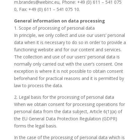
m.brandes@webinc.eu, Phone: +49 (0) 611 – 541 075
0, Fax: +49 (0) 611 – 541 075 10.
General information on data processing
1. Scope of processing of personal data
In principle, we only collect and use our users’ personal
data when it is necessary to do so in order to provide a
functioning website and for our content and services.
The collection and use of our users’ personal data is
normally only carried out with the user’s consent. One
exception is where it is not possible to obtain consent
beforehand for practical reasons and it is permitted by
law to process the data.
2. Legal basis for the processing of personal data
When we obtain consent for processing operations for
personal data from the data subject, Article 6(1)(a) of
the EU General Data Protection Regulation (GDPR)
forms the legal basis.
In the case of the processing of personal data which is