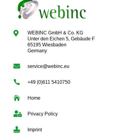

WEBINC GmbH & Co. KG
Unter den Eichen 5, Gebäude F
65195 Wiesbaden
Germany

service@webinc.eu

+49 (0)611 5410750

Home

Privacy Policy

Imprint