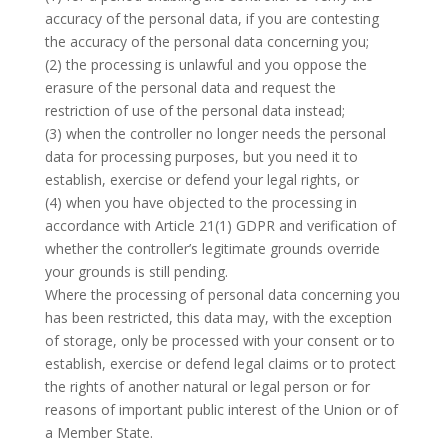
accuracy of the personal data, if you are contesting
the accuracy of the personal data concerning you;
(2) the processing is unlawful and you oppose the
erasure of the personal data and request the
restriction of use of the personal data instead;
(3) when the controller no longer needs the personal
data for processing purposes, but you need it to
establish, exercise or defend your legal rights, or
(4) when you have objected to the processing in
accordance with Article 21(1) GDPR and verification of
whether the controller’s legitimate grounds override
your grounds is still pending.
Where the processing of personal data concerning you
has been restricted, this data may, with the exception
of storage, only be processed with your consent or to
establish, exercise or defend legal claims or to protect
the rights of another natural or legal person or for
reasons of important public interest of the Union or of
a Member State.