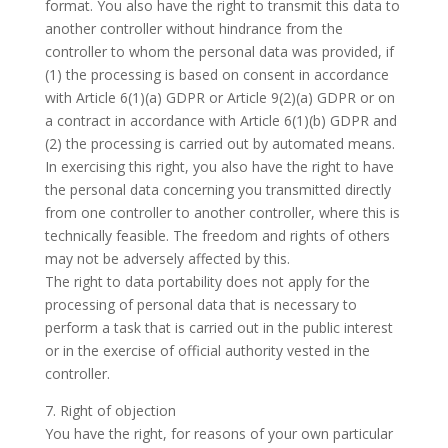
format. You also have the right to transmit this data to
another controller without hindrance from the
controller to whom the personal data was provided, if
(1) the processing is based on consent in accordance
with Article 6(1)(a) GDPR or Article 9(2)(a) GDPR or on
a contract in accordance with Article 6(1)(b) GDPR and
(2) the processing is carried out by automated means.
In exercising this right, you also have the right to have
the personal data concerning you transmitted directly
from one controller to another controller, where this is
technically feasible. The freedom and rights of others
may not be adversely affected by this.
The right to data portability does not apply for the
processing of personal data that is necessary to
perform a task that is carried out in the public interest
or in the exercise of official authority vested in the
controller.
7. Right of objection
You have the right, for reasons of your own particular