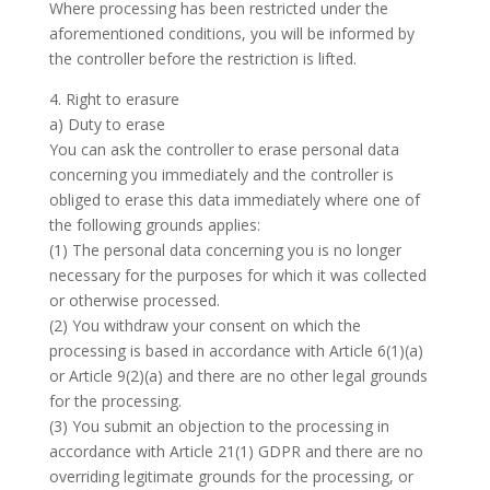
Where processing has been restricted under the
aforementioned conditions, you will be informed by
the controller before the restriction is lifted.
4. Right to erasure
a) Duty to erase
You can ask the controller to erase personal data
concerning you immediately and the controller is
obliged to erase this data immediately where one of
the following grounds applies:
(1) The personal data concerning you is no longer
necessary for the purposes for which it was collected
or otherwise processed.
(2) You withdraw your consent on which the
processing is based in accordance with Article 6(1)(a)
or Article 9(2)(a) and there are no other legal grounds
for the processing.
(3) You submit an objection to the processing in
accordance with Article 21(1) GDPR and there are no
overriding legitimate grounds for the processing, or