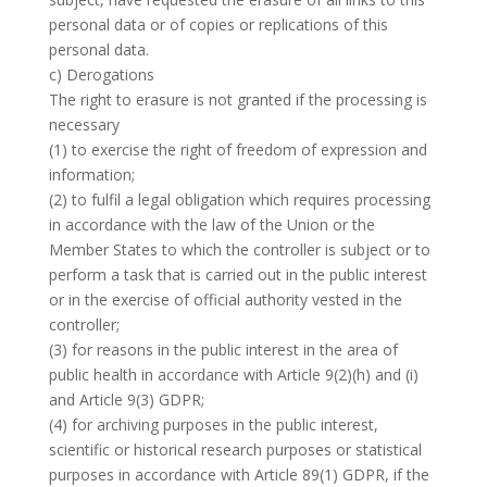
personal data or of copies or replications of this
personal data.
c) Derogations
The right to erasure is not granted if the processing is
necessary
(1) to exercise the right of freedom of expression and
information;
(2) to fulfil a legal obligation which requires processing
in accordance with the law of the Union or the
Member States to which the controller is subject or to
perform a task that is carried out in the public interest
or in the exercise of official authority vested in the
controller;
(3) for reasons in the public interest in the area of
public health in accordance with Article 9(2)(h) and (i)
and Article 9(3) GDPR;
(4) for archiving purposes in the public interest,
scientific or historical research purposes or statistical
purposes in accordance with Article 89(1) GDPR, if the