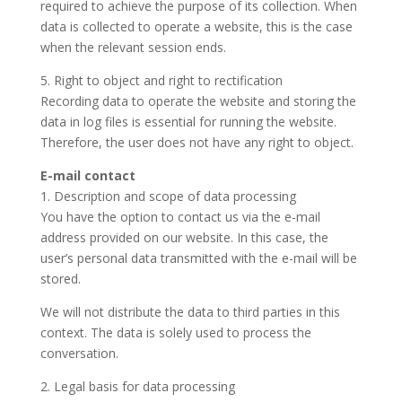
required to achieve the purpose of its collection. When
data is collected to operate a website, this is the case
when the relevant session ends.
5. Right to object and right to rectification
Recording data to operate the website and storing the
data in log files is essential for running the website.
Therefore, the user does not have any right to object.
E-mail contact
1. Description and scope of data processing
You have the option to contact us via the e-mail
address provided on our website. In this case, the
user’s personal data transmitted with the e-mail will be
stored.
We will not distribute the data to third parties in this
context. The data is solely used to process the
conversation.
2. Legal basis for data processing