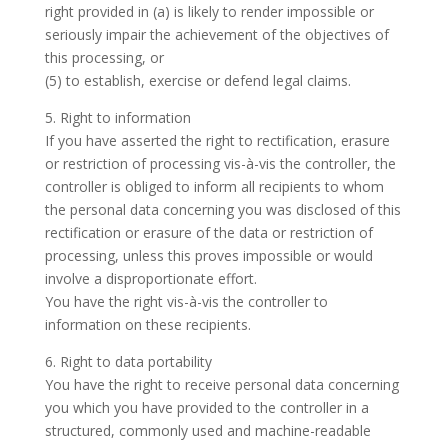
right provided in (a) is likely to render impossible or
seriously impair the achievement of the objectives of
this processing, or
(5) to establish, exercise or defend legal claims.
5. Right to information
If you have asserted the right to rectification, erasure
or restriction of processing vis-à-vis the controller, the
controller is obliged to inform all recipients to whom
the personal data concerning you was disclosed of this
rectification or erasure of the data or restriction of
processing, unless this proves impossible or would
involve a disproportionate effort.
You have the right vis-à-vis the controller to
information on these recipients.
6. Right to data portability
You have the right to receive personal data concerning
you which you have provided to the controller in a
structured, commonly used and machine-readable